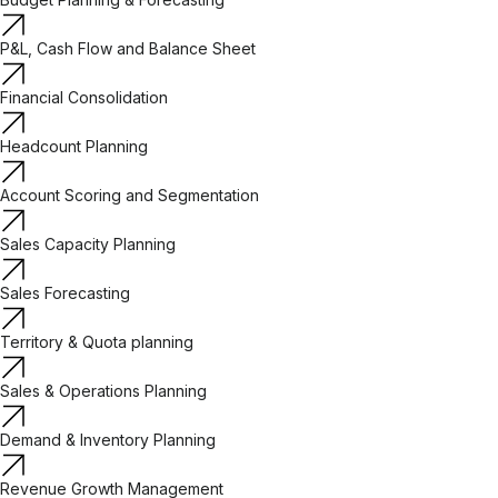
P&L, Cash Flow and Balance Sheet
Financial Consolidation
Headcount Planning
Account Scoring and Segmentation
Sales Capacity Planning
Sales Forecasting
Territory & Quota planning
Sales & Operations Planning
Demand & Inventory Planning
Revenue Growth Management