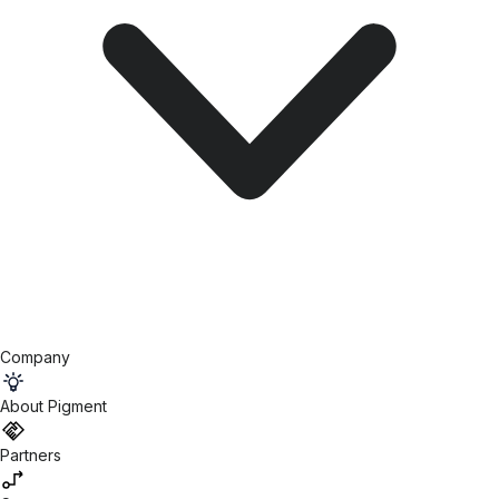
Company
About Pigment
Partners