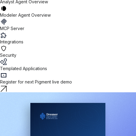
Analyst Agent Overview
Modeler Agent Overview
MCP Server
Integrations
Security
Templated Applications
Register for next Pigment live demo