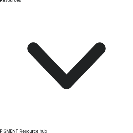
Resources
PIGMENT Resource hub