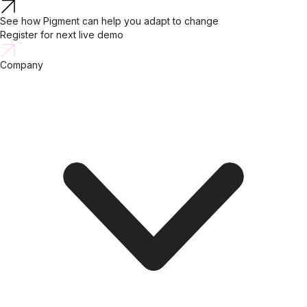
See how Pigment can help you adapt to change
Register for next live demo
Company