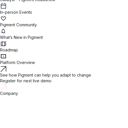
In-person Events
Pigment Community
What’s New in Pigment
Roadmap
Platform Overview
See how Pigment can help you adapt to change
Register for next live demo
Company