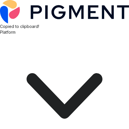
Copied to clipboard!
Platform