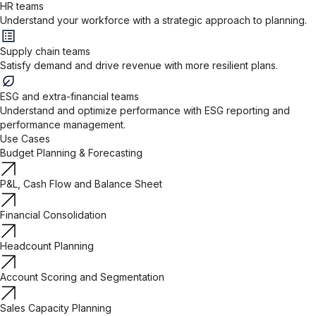
HR teams
Understand your workforce with a strategic approach to planning.
Supply chain teams
Satisfy demand and drive revenue with more resilient plans.
ESG and extra-financial teams
Understand and optimize performance with ESG reporting and
performance management.
Use Cases
Budget Planning & Forecasting
P&L, Cash Flow and Balance Sheet
Financial Consolidation
Headcount Planning
Account Scoring and Segmentation
Sales Capacity Planning