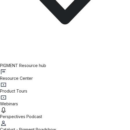
PIGMENT Resource hub
Resource Center
Product Tours
Webinars
Perspectives Podcast
Catalyst - Pigment Roadshow