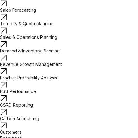
Sales Forecasting
Territory & Quota planning
Sales & Operations Planning
Demand & Inventory Planning
Revenue Growth Management
Product Profitability Analysis
ESG Performance
CSRD Reporting
Carbon Accounting
Customers