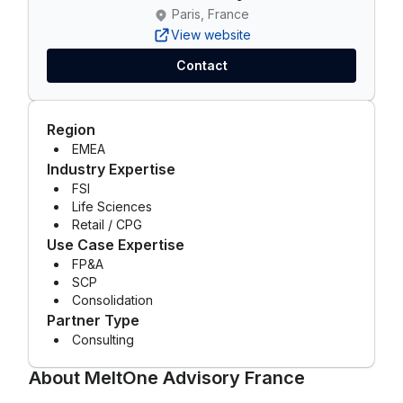
Paris, France
View website
Contact
Region
EMEA
Industry Expertise
FSI
Life Sciences
Retail / CPG
Use Case Expertise
FP&A
SCP
Consolidation
Partner Type
Consulting
About
MeltOne Advisory France