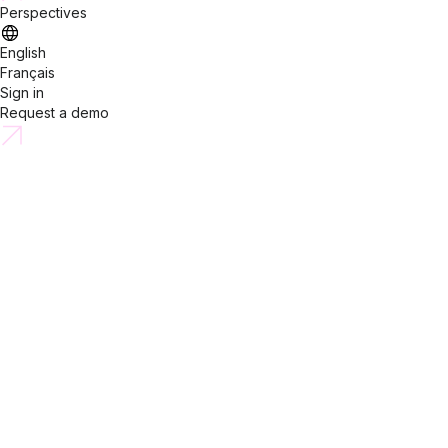
Perspectives
English
Français
Sign in
Request a demo