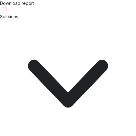
Download report
Solutions