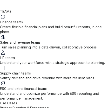
TEAMS
Finance teams
Create flexible financial plans and build beautiful reports, in one
place.
Sales and revenue teams
Turn sales planning into a data-driven, collaborative process.
HR teams
Understand your workforce with a strategic approach to planning.
Supply chain teams
Satisfy demand and drive revenue with more resilient plans.
ESG and extra-financial teams
Understand and optimize performance with ESG reporting and
performance management.
Use Cases
Budget Planning & Forecasting