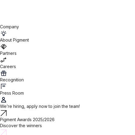
Company
About Pigment
Partners
Careers
Recognition
Press Room
We’re hiring, apply now to join the team!
Pigment Awards 2025/2026
Discover the winners