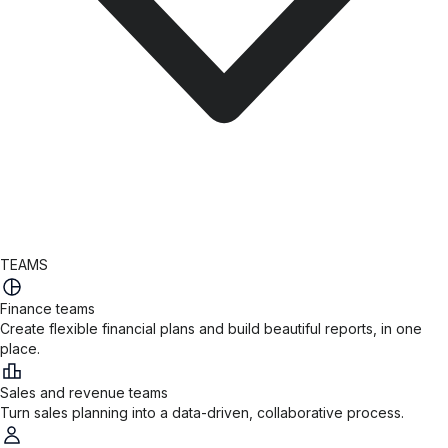
TEAMS
Finance teams
Create flexible financial plans and build beautiful reports, in one
place.
Sales and revenue teams
Turn sales planning into a data-driven, collaborative process.