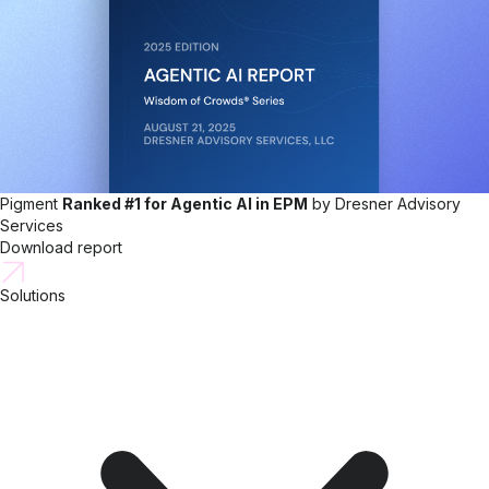
Pigment
Ranked #1 for Agentic AI in EPM
by Dresner Advisory
Services
Download report
Solutions