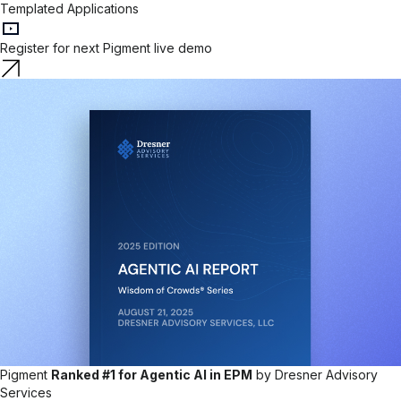
Templated Applications
Register for next Pigment live demo
Pigment
Ranked #1 for Agentic AI in EPM
by Dresner Advisory
Services