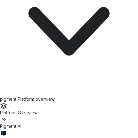
pigment Platform overview
Platform Overview
Pigment AI