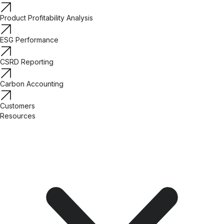
Product Profitability Analysis
ESG Performance
CSRD Reporting
Carbon Accounting
Customers
Resources