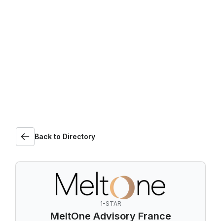
Back to Directory
1-STAR
MeltOne Advisory France