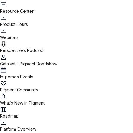
Resource Center
Product Tours
Webinars
Perspectives Podcast
Catalyst - Pigment Roadshow
In-person Events
Pigment Community
What’s New in Pigment
Roadmap
Platform Overview