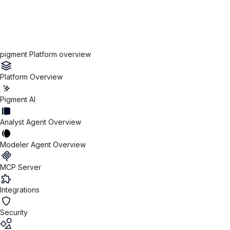
pigment Platform overview
Platform Overview
Pigment AI
Analyst Agent Overview
Modeler Agent Overview
MCP Server
Integrations
Security