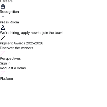
Careers
Recognition
Press Room
We’re hiring, apply now to join the team!
Pigment Awards 2025/2026
Discover the winners
Perspectives
Sign in
Request a demo
Platform